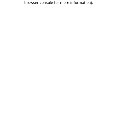
browser console for more information)
.