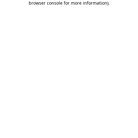
browser console for more information)
.