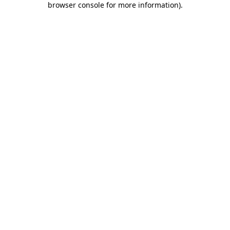
browser console for more information)
.