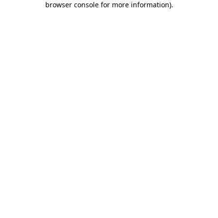
browser console for more information)
.