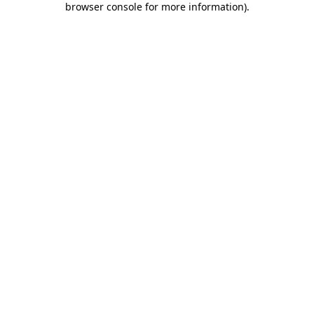
browser console for more information)
.