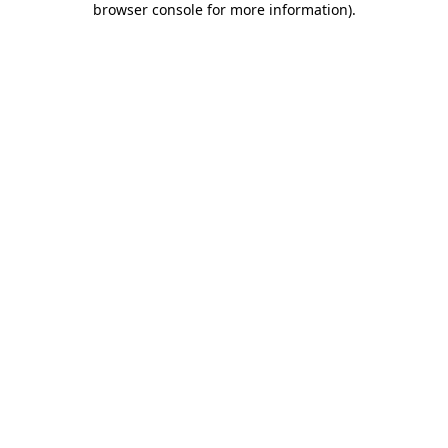
browser console for more information)
.