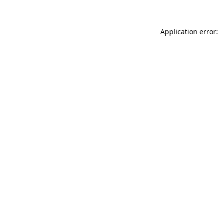
Application error