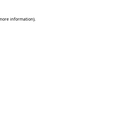
 more information)
.