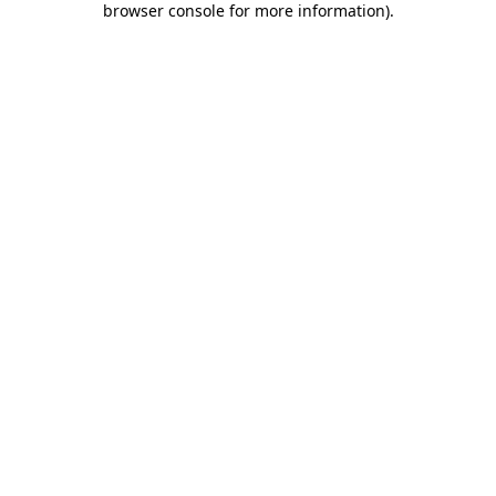
browser console for more information)
.