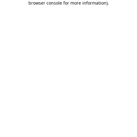
browser console for more information)
.