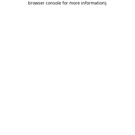
browser console for more information)
.