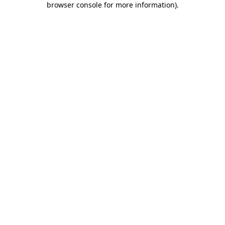
browser console for more information)
.