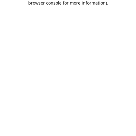
browser console for more information)
.