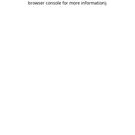
browser console for more information)
.