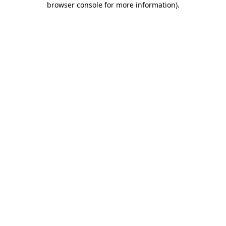
browser console for more information)
.