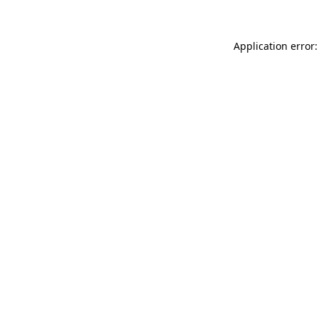
Application error