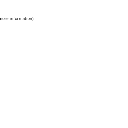
 more information)
.