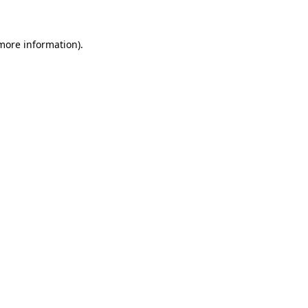
 more information)
.