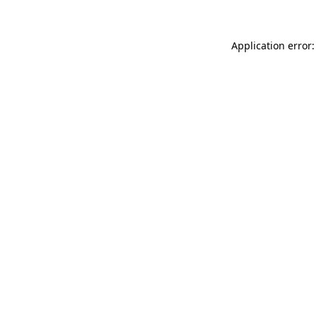
Application error