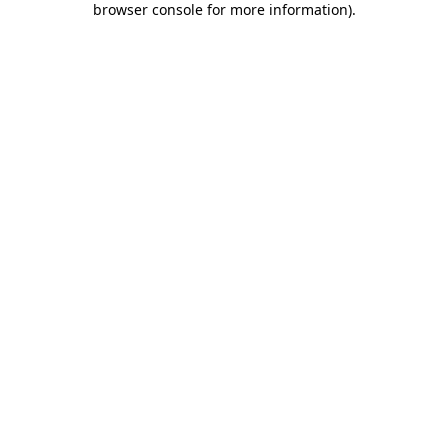
browser console for more information)
.