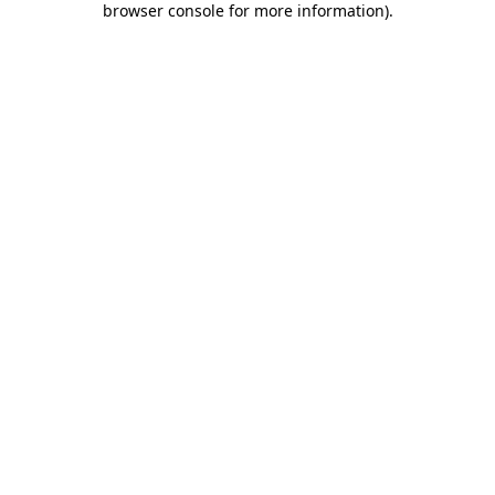
browser console for more information)
.