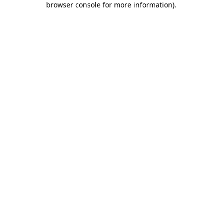
browser console for more information)
.