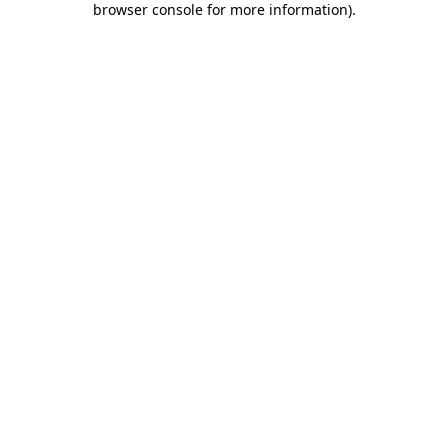
browser console for more information)
.