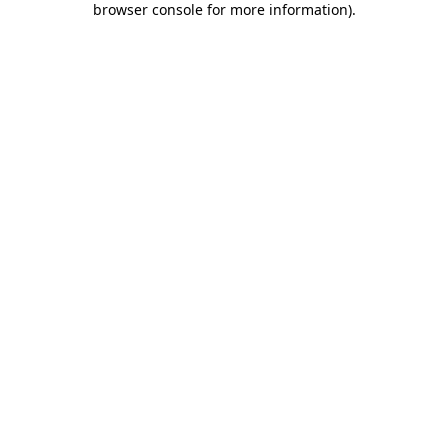
browser console for more information)
.