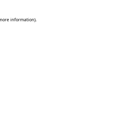
 more information)
.