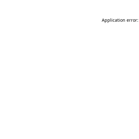
Application error