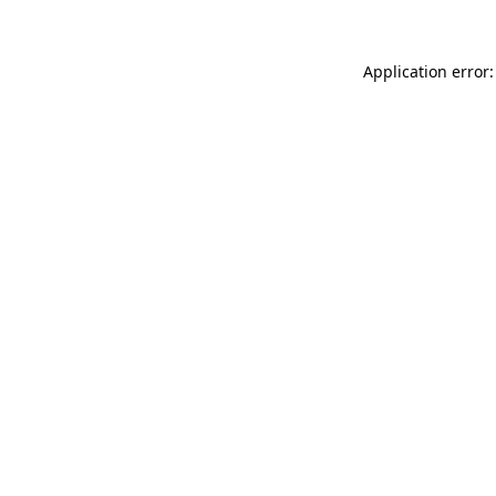
Application error