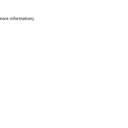
 more information)
.