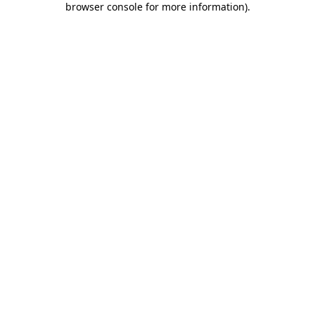
browser console for more information)
.