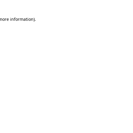
 more information)
.