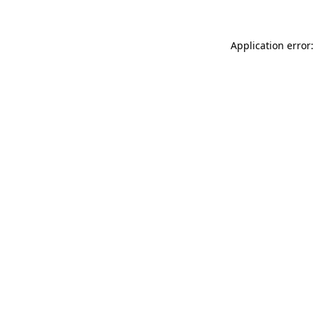
Application error