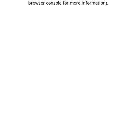
browser console for more information)
.