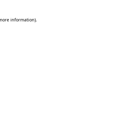
 more information)
.