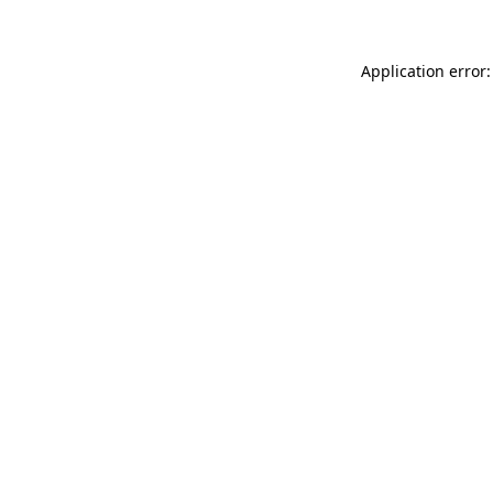
Application error