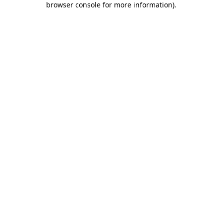
browser console for more information)
.