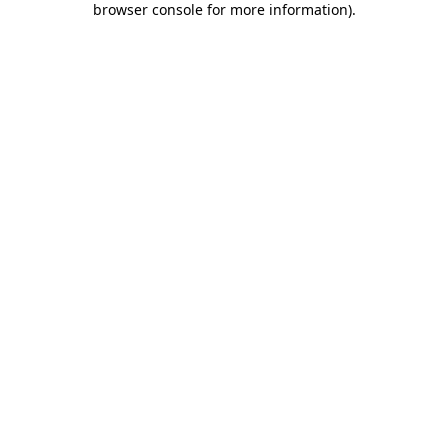
browser console for more information)
.