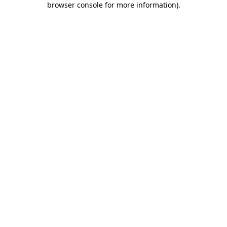
browser console for more information)
.