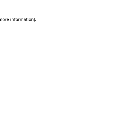
 more information)
.