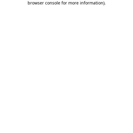
browser console for more information)
.