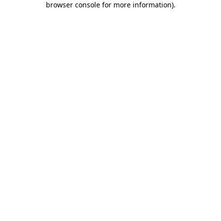
browser console for more information)
.