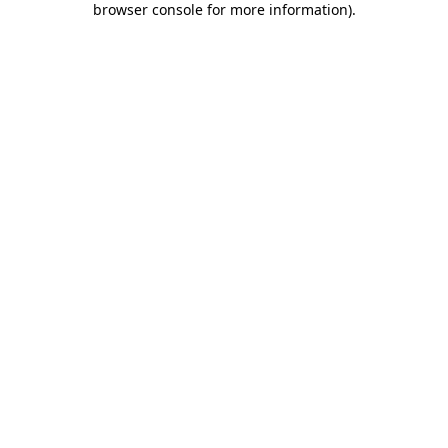
browser console for more information)
.