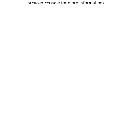
browser console for more information)
.