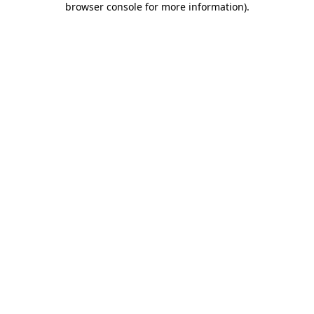
browser console for more information)
.