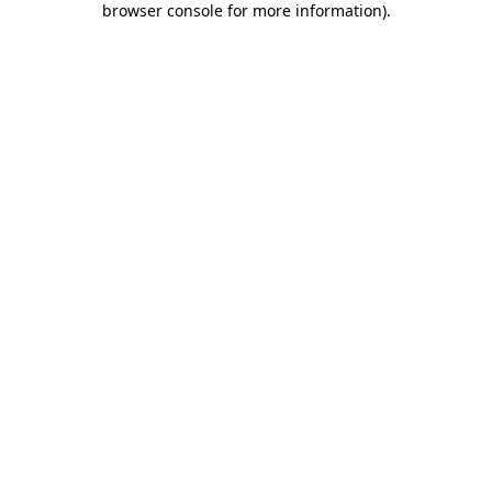
browser console for more information)
.