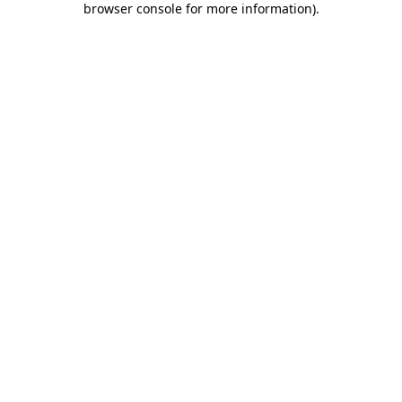
browser console for more information)
.